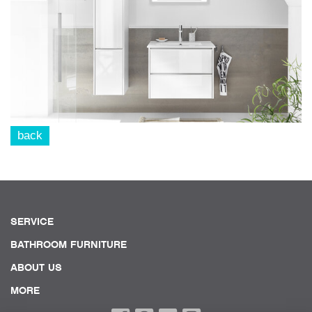
back
SERVICE
BATHROOM FURNITURE
ABOUT US
MORE