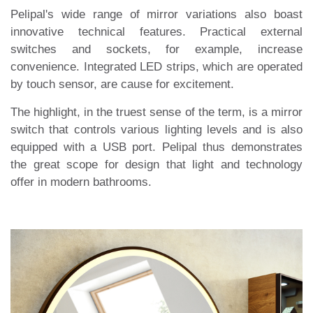
Pelipal's wide range of mirror variations also boast
innovative technical features. Practical external
switches and sockets, for example, increase
convenience. Integrated LED strips, which are operated
by touch sensor, are cause for excitement.
The highlight, in the truest sense of the term, is a mirror
switch that controls various lighting levels and is also
equipped with a USB port. Pelipal thus demonstrates
the great scope for design that light and technology
offer in modern bathrooms.