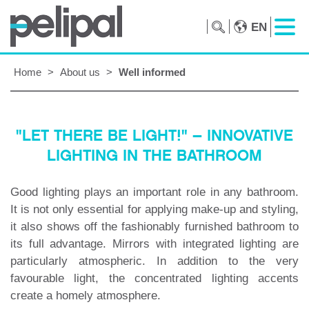
EN
Home
>
About us
>
Well informed
"LET THERE BE LIGHT!" – INNOVATIVE
LIGHTING IN THE BATHROOM
Good lighting plays an important role in any bathroom.
It is not only essential for applying make-up and styling,
it also shows off the fashionably furnished bathroom to
its full advantage. Mirrors with integrated lighting are
particularly atmospheric. In addition to the very
favourable light, the concentrated lighting accents
create a homely atmosphere.