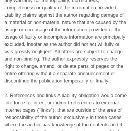
any warranty for the topicality, correctness,
completeness or quality of the information provided.
Liability claims against the author regarding damage of
a material or non-material nature that are caused by the
usage or non-usage of the information provided or the
usage of faulty or incomplete information are principally
excluded, insofar as the author did not act willfully or
was grossly negligent. All offers are subject to change
and non-binding. The author expressly reserves the
right to change, amend, or delete parts of pages or the
entire offering without a separate announcement or
discontinue the publication temporarily or finally.
2. References and links A liability obligation would come
into force for direct or indirect references to external
Internet pages (“links”), that are outside of the area of
responsibility of the author exclusively in those cases
where the author has knowledge of the contents and it