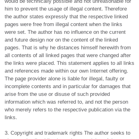
would be technically possible and not unreasonable for
him to prevent the usage of illegal content. Therefore
the author states expressly that the respective linked
pages were free from illegal content when the links
were set. The author has no influence on the current
and future design nor on the content of the linked
pages. That is why he distances himself herewith from
all contents of all linked pages that were changed after
the links were placed. This statement applies to all links
and references made within our own Internet offering.
The page provider alone is liable for illegal, faulty or
incomplete contents and in particular for damages that
arise from the use or disuse of such provided
information which was referred to, and not the person
who merely refers to the respective publication via the
links.
3. Copyright and trademark rights The author seeks to