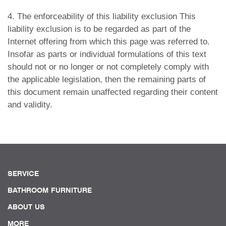
4. The enforceability of this liability exclusion This
liability exclusion is to be regarded as part of the
Internet offering from which this page was referred to.
Insofar as parts or individual formulations of this text
should not or no longer or not completely comply with
the applicable legislation, then the remaining parts of
this document remain unaffected regarding their content
and validity.
SERVICE
BATHROOM FURNITURE
ABOUT US
MORE