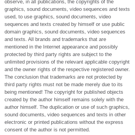
observe, in all publications, the copyrights of the
graphics, sound documents, video sequences and texts
used, to use graphics, sound documents, video
sequences and texts created by himself or use public
domain graphics, sound documents, video sequences
and texts. All brands and trademarks that are
mentioned in the Internet appearance and possibly
protected by third party rights are subject to the
unlimited provisions of the relevant applicable copyright
and the owner rights of the respective registered owner.
The conclusion that trademarks are not protected by
third party rights must not be made merely due to its
being mentioned! The copyright for published objects
created by the author himself remains solely with the
author himself. The duplication or use of such graphics,
sound documents, video sequences and texts in other
electronic or printed publications without the express
consent of the author is not permitted.