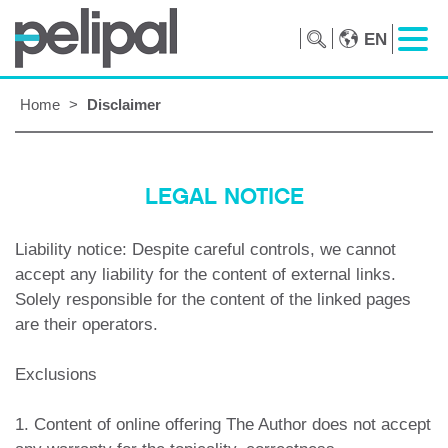
EN
Home
>
Disclaimer
LEGAL NOTICE
Liability notice: Despite careful controls, we cannot
accept any liability for the content of external links.
Solely responsible for the content of the linked pages
are their operators.
Exclusions
1. Content of online offering The Author does not accept