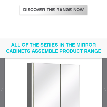
DISCOVER THE RANGE NOW
ALL OF THE SERIES IN THE MIRROR
CABINETS ASSEMBLE PRODUCT RANGE