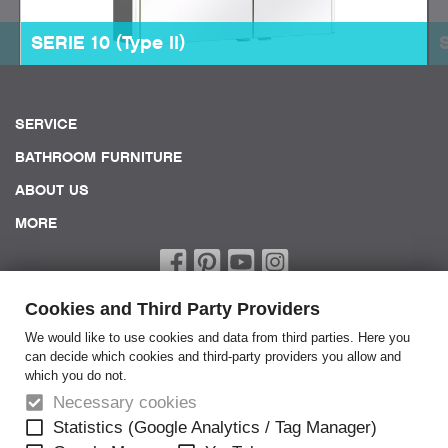
SERIE 10 (Type II)
SERVICE
BATHROOM FURNITURE
ABOUT US
MORE
Cookies and Third Party Providers
We would like to use cookies and data from third parties. Here you
can decide which cookies and third-party providers you allow and
which you do not.
Home
Necessary cookies
Terms of Service
Statistics (Google Analytics / Tag Manager)