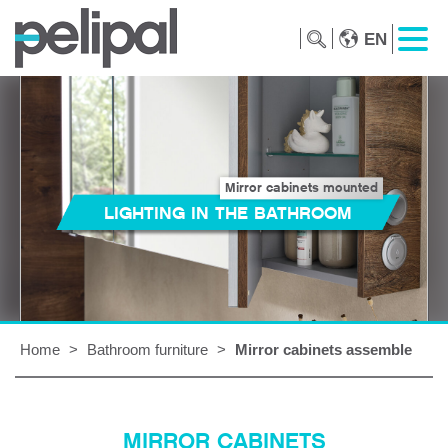
EN
Mirror cabinets mounted
LIGHTING IN THE BATHROOM
Home
>
Bathroom furniture
>
Mirror cabinets assemble
MIRROR CABINETS