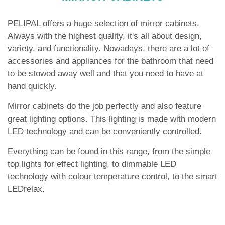
PELIPAL offers a huge selection of mirror cabinets.
Always with the highest quality, it's all about design,
variety, and functionality. Nowadays, there are a lot of
accessories and appliances for the bathroom that need
to be stowed away well and that you need to have at
hand quickly.
Mirror cabinets do the job perfectly and also feature
great lighting options. This lighting is made with modern
LED technology and can be conveniently controlled.
Everything can be found in this range, from the simple
top lights for effect lighting, to dimmable LED
technology with colour temperature control, to the smart
LEDrelax.