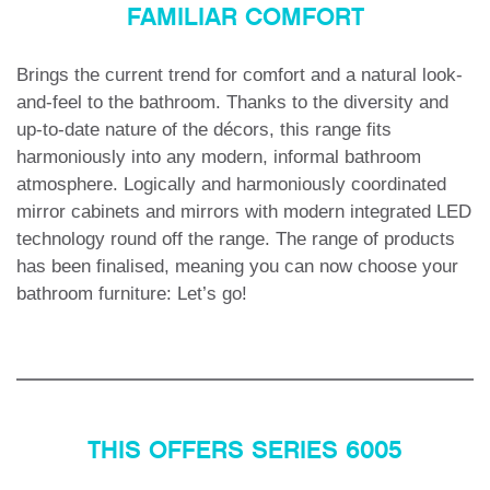
FAMILIAR COMFORT
Brings the current trend for comfort and a natural look-
and-feel to the bathroom. Thanks to the diversity and
up-to-date nature of the décors, this range fits
harmoniously into any modern, informal bathroom
atmosphere. Logically and harmoniously coordinated
mirror cabinets and mirrors with modern integrated LED
technology round off the range. The range of products
has been finalised, meaning you can now choose your
bathroom furniture: Let’s go!
THIS OFFERS SERIES 6005