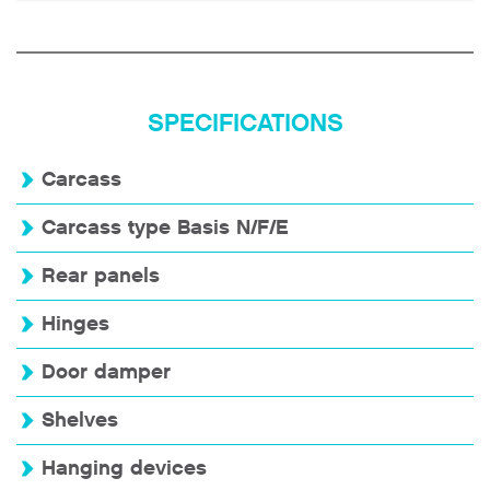
SPECIFICATIONS
Carcass
Carcass type Basis N/F/E
Rear panels
Hinges
Door damper
Shelves
Hanging devices