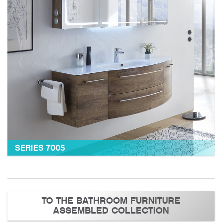
SERIES 7005
TO THE BATHROOM FURNITURE
ASSEMBLED COLLECTION