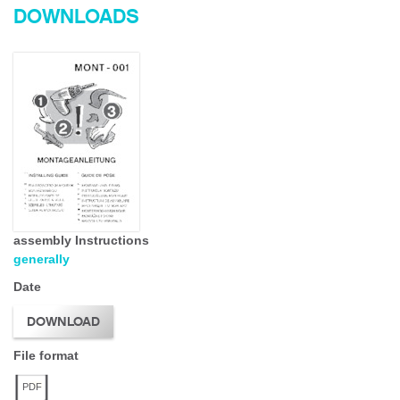
DOWNLOADS
assembly Instructions
generally
Date
DOWNLOAD
File format
PDF