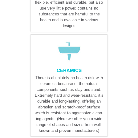
ﬂexible, efficient and durable, but also
use very little power, contains no
substances that are harmful to the
health and is available in various
designs.
CERAMICS
There is absolutely no health risk with
ceramics because of the natural
components such as clay and sand.
Extremely hard and wear-resistant, it’s
durable and long-lasting, offering an
abrasion and scratch-proof surface
which is resistant to aggressive clean-
ing agents. (Here we offer you a wide
range of shapes and sizes from well-
known and proven manufacturers)