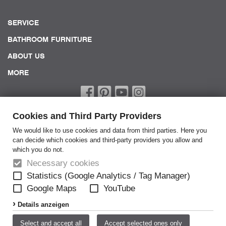
SERVICE
BATHROOM FURNITURE
ABOUT US
MORE
Cookies and Third Party Providers
We would like to use cookies and data from third parties. Here you
can decide which cookies and third-party providers you allow and
which you do not.
Home
Necessary cookies
Terms of Service
Statistics (Google Analytics / Tag Manager)
Google Maps
YouTube
General Terms
Details anzeigen
Privacy policy
Disclaimer
Select and accept all
Accept selected ones only