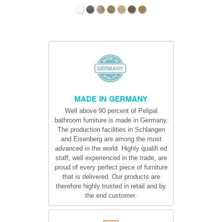
MADE IN GERMANY
Well above 90 percent of Pelipal
bathroom furniture is made in Germany.
The production facilities in Schlangen
and Eisenberg are among the most
advanced in the world. Highly qualifi ed
staff, well experienced in the trade, are
proud of every perfect piece of furniture
that is delivered. Our products are
therefore highly trusted in retail and by
the end customer.