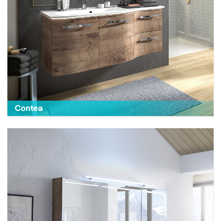
Contea