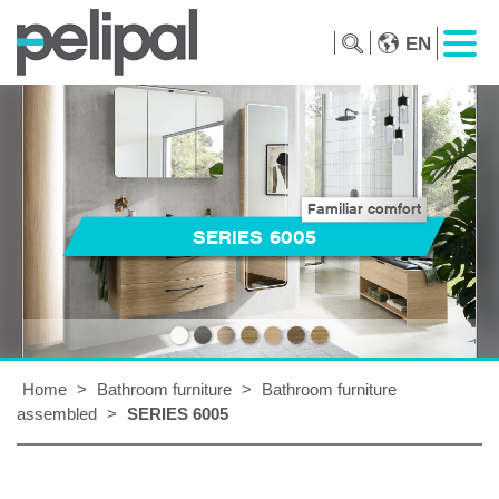
EN
Familiar comfort
SERIES 6005
Home
>
Bathroom furniture
>
Bathroom furniture
assembled
>
SERIES 6005