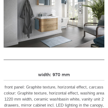
width: 970 mm
front panel: Graphite texture, horizontal effect, carcass
colour: Graphite texture, horizontal effect, washing area
1220 mm width, ceramic washbasin white, vanity unit 2
drawers, mirror cabinet incl. LED lighting in the canopy,