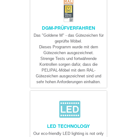
DGM-PRÜFVERFAHREN
Das "Goldene M" - das Gütezeichen für
geprüfte Möbel.
Dieses Programm wurde mit dem
Gütezeichen ausgezeichnet.
Strenge Tests und fortwährende
Kontrollen sorgen dafür, dass die
PELIPAL-Möbel mit dem RAL-
Gütezeichen ausgezeichnet sind und
sehr hohen Anforderungen einhalten.
LED TECHNOLOGY
Our eco-friendly LED lighting is not only