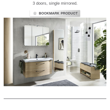
3 doors, single mirrored.
BOOKMARK PRODUCT