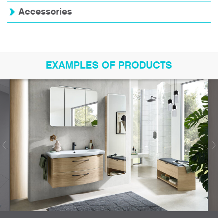
Accessories
EXAMPLES OF PRODUCTS
Bookmark product