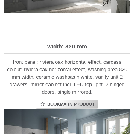
width: 820 mm
front panel: riviera oak horizontal effect, carcass
colour: riviera oak horizontal effect, washing area 820
mm width, ceramic washbasin white, vanity unit 2
drawers, mirror cabinet incl. LED top light, 2 hinged
doors, single mirrored.
BOOKMARK PRODUCT