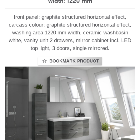
width: 1220 mm
front panel: graphite structured horizontal effect,
carcass colour: graphite structured horizontal effect,
washing area 1220 mm width, ceramic washbasin
white, vanity unit 2 drawers, mirror cabinet incl. LED
top light, 3 doors, single mirrored.
BOOKMARK PRODUCT