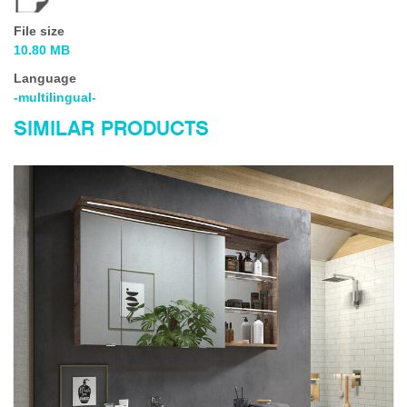
File size
10.80 MB
Language
-multilingual-
SIMILAR PRODUCTS