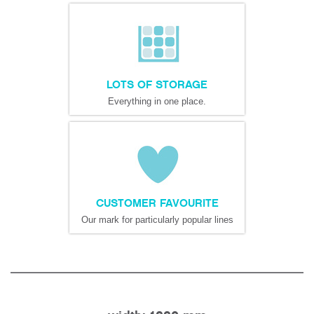
LOTS OF STORAGE
Everything in one place.
CUSTOMER FAVOURITE
Our mark for particularly popular lines