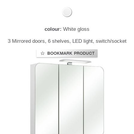
colour:
White gloss
t
3 Mirrored doors, 6 shelves, LED light, switch/socket
BOOKMARK PRODUCT