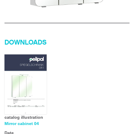
DOWNLOADS
catalog illustration
Mirror cabinet 04
Date