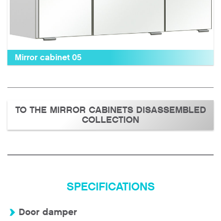
Mirror cabinet 05
TO THE MIRROR CABINETS DISASSEMBLED
COLLECTION
SPECIFICATIONS
Door damper