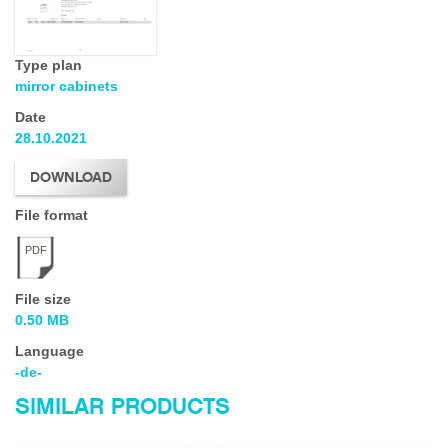
Type plan
mirror cabinets
Date
28.10.2021
DOWNLOAD
File format
PDF
File size
0.50 MB
Language
-de-
SIMILAR PRODUCTS