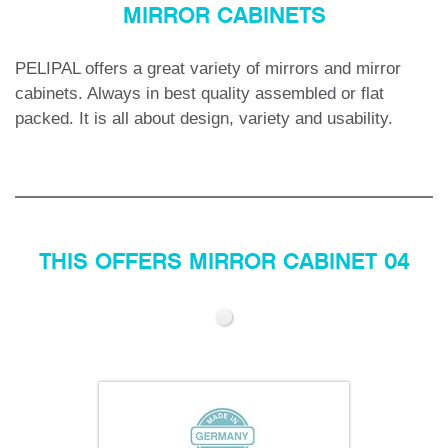
MIRROR CABINETS
PELIPAL offers a great variety of mirrors and mirror
cabinets.
Always in best quality assembled or flat
packed. It is all about design, variety and usability.
THIS OFFERS MIRROR CABINET 04