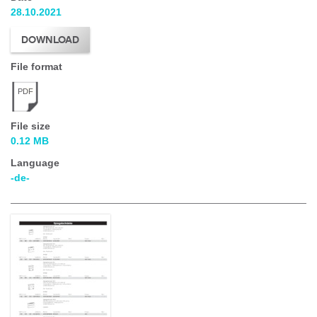
28.10.2021
DOWNLOAD
File format
PDF
File size
0.12 MB
Language
-de-