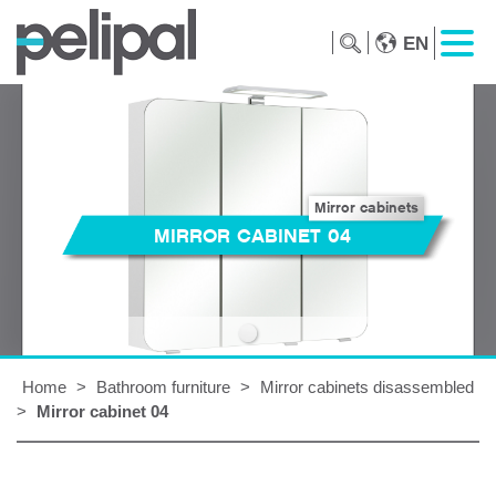
EN
Mirror cabinets
MIRROR CABINET 04
Home
>
Bathroom furniture
>
Mirror cabinets disassembled
>
Mirror cabinet 04