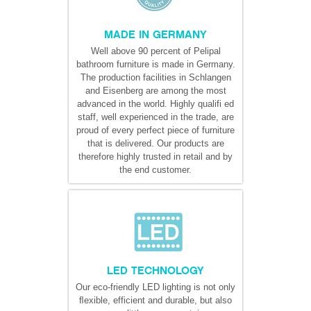
MADE IN GERMANY
Well above 90 percent of Pelipal
bathroom furniture is made in Germany.
The production facilities in Schlangen
and Eisenberg are among the most
advanced in the world. Highly qualifi ed
staff, well experienced in the trade, are
proud of every perfect piece of furniture
that is delivered. Our products are
therefore highly trusted in retail and by
the end customer.
LED TECHNOLOGY
Our eco-friendly LED lighting is not only
ﬂexible, efficient and durable, but also