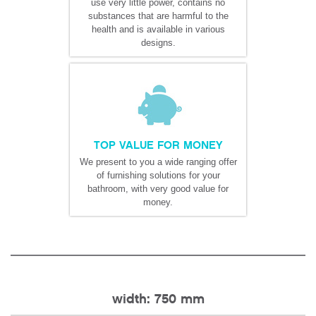
use very little power, contains no
substances that are harmful to the
health and is available in various
designs.
TOP VALUE FOR MONEY
We present to you a wide ranging offer
of furnishing solutions for your
bathroom, with very good value for
money.
width: 750 mm