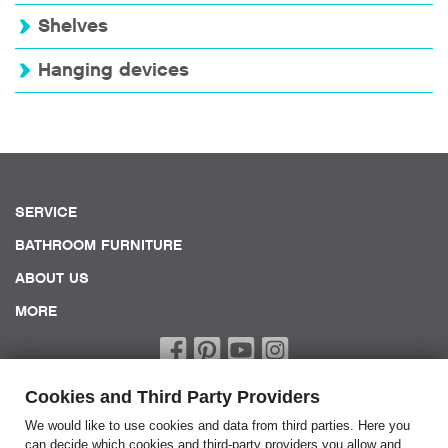
Shelves
Hanging devices
SERVICE
BATHROOM FURNITURE
ABOUT US
MORE
Cookies and Third Party Providers
We would like to use cookies and data from third parties. Here you
can decide which cookies and third-party providers you allow and