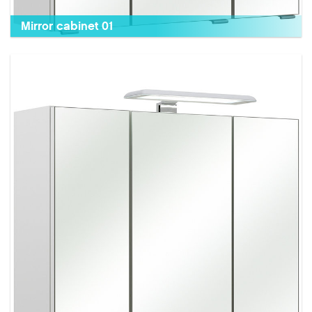
Mirror cabinet 01