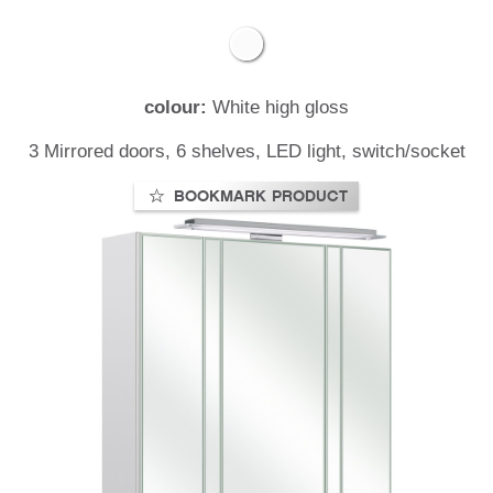
colour:
White high gloss
t
3 Mirrored doors, 6 shelves, LED light, switch/socket
BOOKMARK PRODUCT