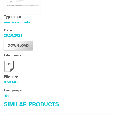
Type plan
mirror cabinets
Date
28.10.2021
DOWNLOAD
File format
PDF
File size
0.50 MB
Language
-de-
SIMILAR PRODUCTS