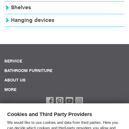
Shelves
Hanging devices
SERVICE
BATHROOM FURNITURE
ABOUT US
MORE
Cookies and Third Party Providers
We would like to use cookies and data from third parties. Here you
can decide which cookies and third-party providers you allow and