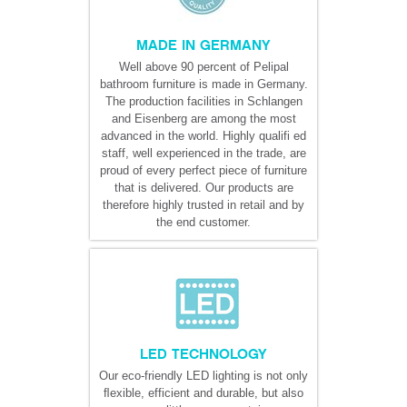
MADE IN GERMANY
Well above 90 percent of Pelipal
bathroom furniture is made in Germany.
The production facilities in Schlangen
and Eisenberg are among the most
advanced in the world. Highly qualifi ed
staff, well experienced in the trade, are
proud of every perfect piece of furniture
that is delivered. Our products are
therefore highly trusted in retail and by
the end customer.
LED TECHNOLOGY
Our eco-friendly LED lighting is not only
ﬂexible, efficient and durable, but also