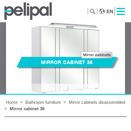
EN
Mirror cabinets
MIRROR CABINET 38
Home
>
Bathroom furniture
>
Mirror cabinets disassembled
>
Mirror cabinet 38