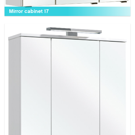
Mirror cabinet 17