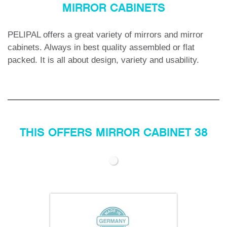
MIRROR CABINETS
PELIPAL offers a great variety of mirrors and mirror
cabinets.
Always in best quality assembled or flat
packed. It is all about design, variety and usability.
THIS OFFERS MIRROR CABINET 38