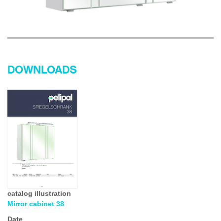
DOWNLOADS
catalog illustration
Mirror cabinet 38
Date