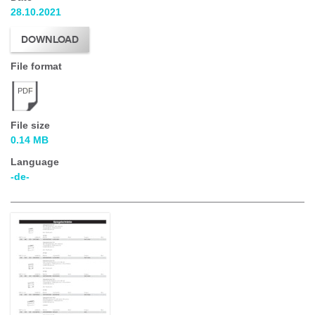
28.10.2021
DOWNLOAD
File format
PDF
File size
0.14 MB
Language
-de-