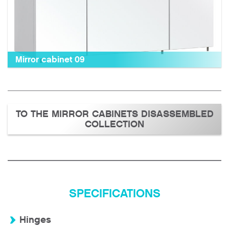
Mirror cabinet 09
TO THE MIRROR CABINETS DISASSEMBLED
COLLECTION
SPECIFICATIONS
Hinges