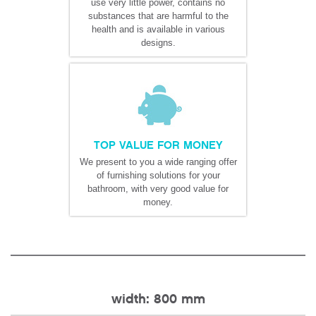
use very little power, contains no
substances that are harmful to the
health and is available in various
designs.
TOP VALUE FOR MONEY
We present to you a wide ranging offer
of furnishing solutions for your
bathroom, with very good value for
money.
width: 800 mm