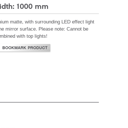
idth: 1000 mm
nium matte, with surrounding LED effect light
the mirror surface. Please note: Cannot be
mbined with top lights!
BOOKMARK PRODUCT