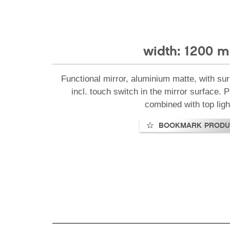
width: 1200 
Functional mirror, aluminium matte, with sur
incl. touch switch in the mirror surface.
combined with top ligh
BOOKMARK PRODU