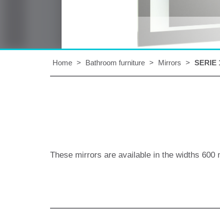
Home
>
Bathroom furniture
>
Mirrors
>
SERIE 
These mirrors are available in the widths
600 