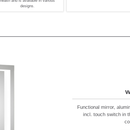
health and is available in various
designs.
w
Functional mirror, alumi
incl. touch switch in 
co