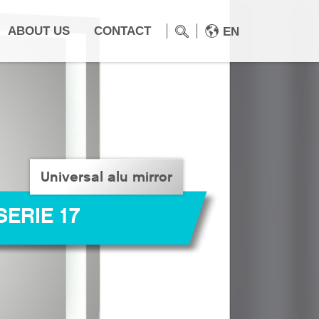
ABOUT US
CONTACT
EN
Universal alu mirror
SERIE 17