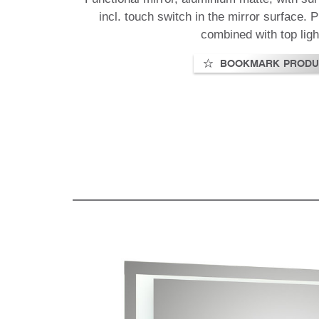
incl. touch switch in the mirror surface.
combined with top ligh
BOOKMARK PRODU