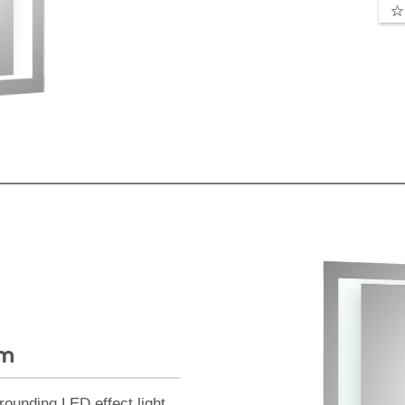
mm
rounding LED effect light