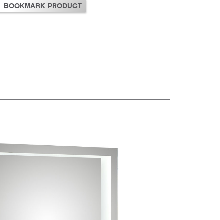
BOOKMARK PRODUCT