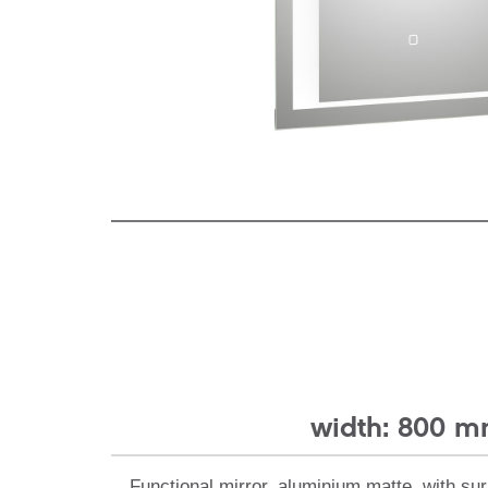
width: 800 
Functional mirror, aluminium matte, with sur