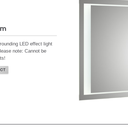
mm
rounding LED effect light
 Please note: Cannot be
ts!
CT