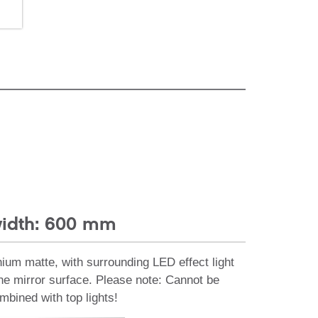
idth: 600 mm
nium matte, with surrounding LED effect light
the mirror surface. Please note: Cannot be
mbined with top lights!