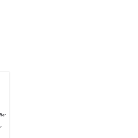
fer
or