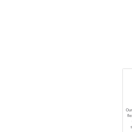
Our
ﬂe