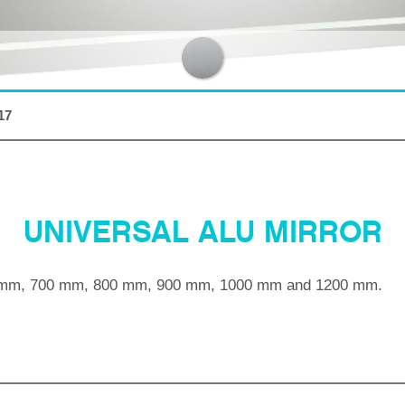
17
UNIVERSAL ALU MIRROR
mm, 700 mm, 800 mm, 900 mm, 1000 mm and 1200 mm.