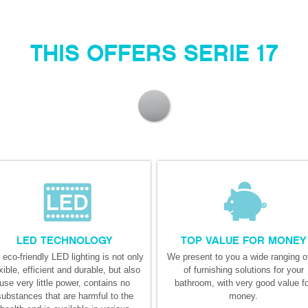
THIS OFFERS SERIE 17
LED TECHNOLOGY
TOP VALUE FOR MONEY
 eco-friendly LED lighting is not only
We present to you a wide ranging of
xible, efficient and durable, but also
of furnishing solutions for your
use very little power, contains no
bathroom, with very good value f
substances that are harmful to the
money.