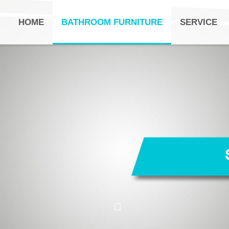
HOME
BATHROOM FURNITURE
SERVICE