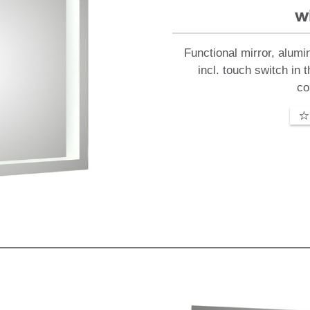
w
Functional mirror, alumi
incl. touch switch in 
co