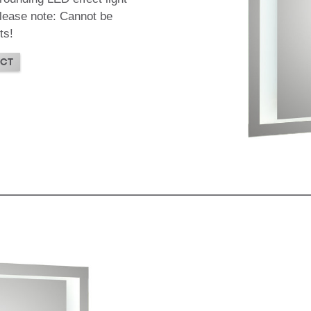
 Please note: Cannot be
ts!
CT