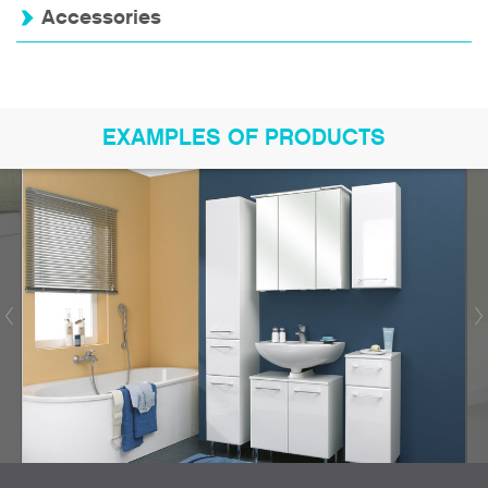
Accessories
EXAMPLES OF PRODUCTS
Bookmark product