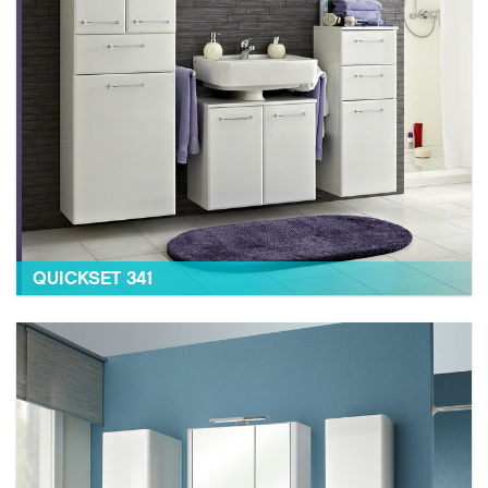
QUICKSET 341