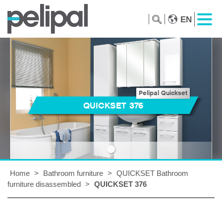
EN
Pelipal Quickset
QUICKSET 376
Home
>
Bathroom furniture
>
QUICKSET Bathroom
furniture disassembled
>
QUICKSET 376