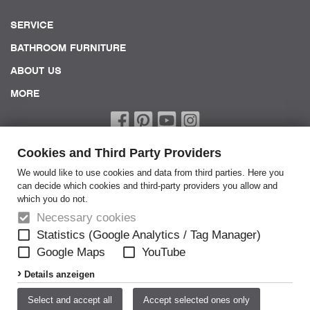
SERVICE
BATHROOM FURNITURE
ABOUT US
MORE
Cookies and Third Party Providers
We would like to use cookies and data from third parties. Here you
can decide which cookies and third-party providers you allow and
which you do not.
Home
Necessary cookies
Terms of Service
Statistics (Google Analytics / Tag Manager)
Google Maps
YouTube
General Terms
Details anzeigen
Privacy policy
Disclaimer
Select and accept all
Accept selected ones only