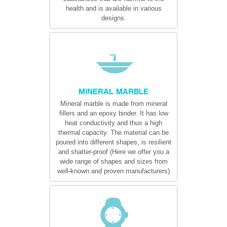
health and is available in various
designs.
MINERAL MARBLE
Mineral marble is made from mineral
fillers and an epoxy binder. It has low
heat conductivity and thus a high
thermal capacity. The material can be
poured into different shapes, is resilient
and shatter-proof (Here we offer you a
wide range of shapes and sizes from
well-known and proven manufacturers)