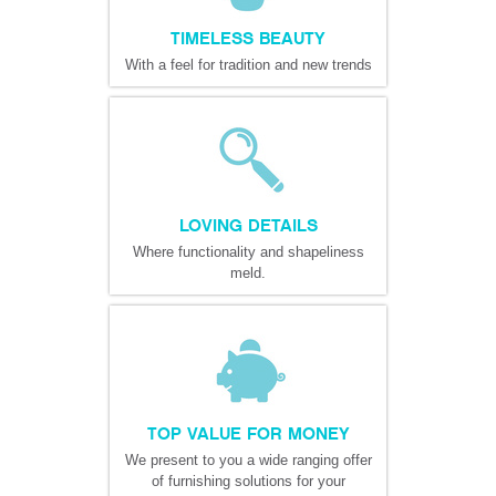
TIMELESS BEAUTY
With a feel for tradition and new trends
LOVING DETAILS
Where functionality and shapeliness
meld.
TOP VALUE FOR MONEY
We present to you a wide ranging offer
of furnishing solutions for your