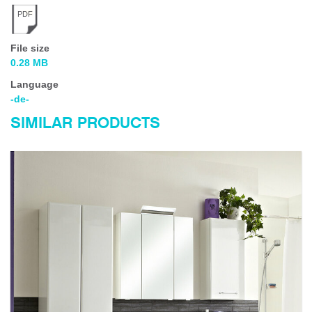
PDF
File size
0.28 MB
Language
-de-
SIMILAR PRODUCTS