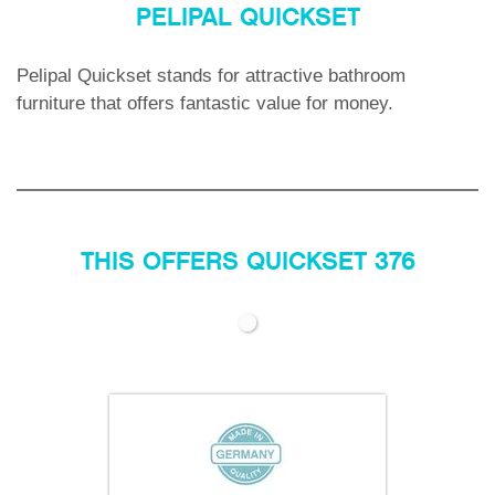
PELIPAL QUICKSET
Pelipal Quickset stands for attractive bathroom
furniture that offers fantastic value for money.
THIS OFFERS QUICKSET 376