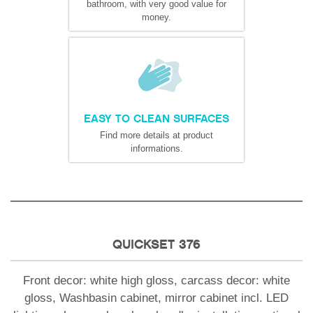
bathroom, with very good value for
money.
EASY TO CLEAN SURFACES
Find more details at product
informations.
QUICKSET 376
Front decor: white high gloss, carcass decor: white
gloss, Washbasin cabinet, mirror cabinet incl. LED