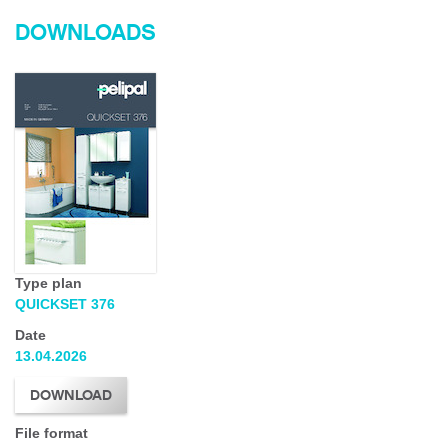
DOWNLOADS
Type plan
QUICKSET 376
Date
13.04.2026
DOWNLOAD
File format