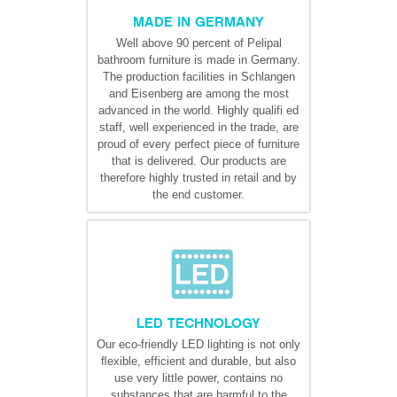
MADE IN GERMANY
Well above 90 percent of Pelipal
bathroom furniture is made in Germany.
The production facilities in Schlangen
and Eisenberg are among the most
advanced in the world. Highly qualifi ed
staff, well experienced in the trade, are
proud of every perfect piece of furniture
that is delivered. Our products are
therefore highly trusted in retail and by
the end customer.
LED TECHNOLOGY
Our eco-friendly LED lighting is not only
ﬂexible, efficient and durable, but also
use very little power, contains no
substances that are harmful to the