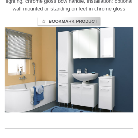
lighting, chrome gloss bow handle, installation: optional
wall mounted or standing on feet in chrome gloss
BOOKMARK PRODUCT