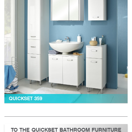
QUICKSET 359
TO THE QUICKSET BATHROOM FURNITURE