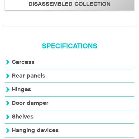
DISASSEMBLED COLLECTION
SPECIFICATIONS
Carcass
Rear panels
Hinges
Door damper
Shelves
Hanging devices