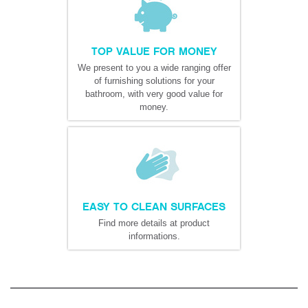
TOP VALUE FOR MONEY
We present to you a wide ranging offer
of furnishing solutions for your
bathroom, with very good value for
money.
EASY TO CLEAN SURFACES
Find more details at product
informations.