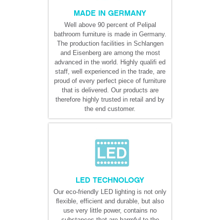
MADE IN GERMANY
Well above 90 percent of Pelipal
bathroom furniture is made in Germany.
The production facilities in Schlangen
and Eisenberg are among the most
advanced in the world. Highly qualifi ed
staff, well experienced in the trade, are
proud of every perfect piece of furniture
that is delivered. Our products are
therefore highly trusted in retail and by
the end customer.
LED TECHNOLOGY
Our eco-friendly LED lighting is not only
ﬂexible, efficient and durable, but also
use very little power, contains no
substances that are harmful to the