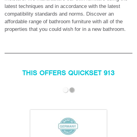
latest techniques and in accordance with the latest
compatibility standards and norms. Discover an
affordable range of bathroom furniture with all of the
properties that you could wish for in a new bathroom.
THIS OFFERS QUICKSET 913