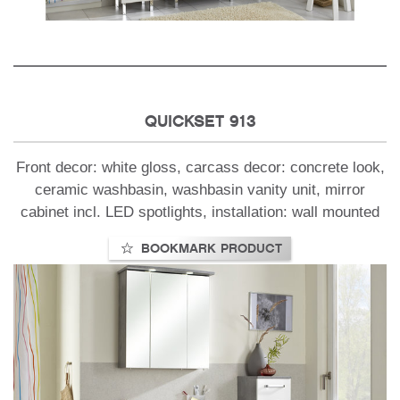
QUICKSET 913
Front decor: white gloss, carcass decor: concrete look,
ceramic washbasin, washbasin vanity unit, mirror
cabinet incl. LED spotlights, installation: wall mounted
BOOKMARK PRODUCT