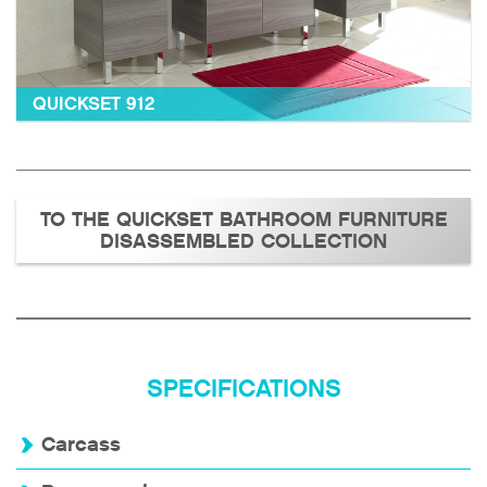
QUICKSET 912
TO THE QUICKSET BATHROOM FURNITURE
DISASSEMBLED COLLECTION
SPECIFICATIONS
Carcass