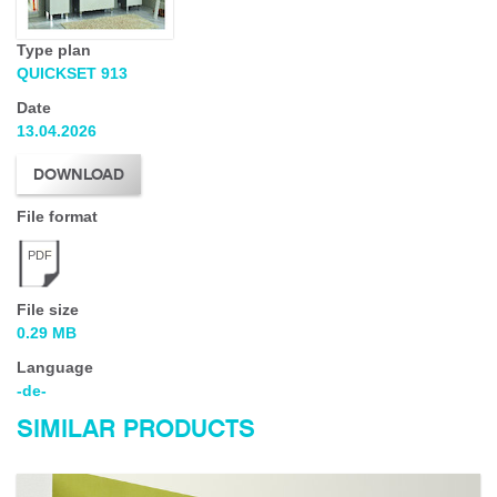
Type plan
QUICKSET 913
Date
13.04.2026
DOWNLOAD
File format
PDF
File size
0.29 MB
Language
-de-
SIMILAR PRODUCTS