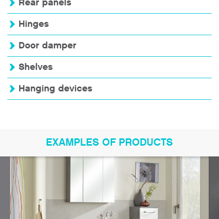
Rear panels
Hinges
Door damper
Shelves
Hanging devices
EXAMPLES OF PRODUCTS
Bookmark product