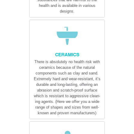
health and is available in various
designs.
CERAMICS
There is absolutely no health risk with
ceramics because of the natural
components such as clay and sand.
Extremely hard and wear-resistant, it’s
durable and long-lasting, offering an
abrasion and scratch-proof surface
which is resistant to aggressive clean-
ing agents. (Here we offer you a wide
range of shapes and sizes from well-
known and proven manufacturers)