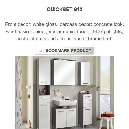
QUICKSET 913
Front decor: white gloss, carcass decor: concrete look,
washbasin cabinet, mirror cabinet incl. LED spotlights,
installation: stands on polished chrome feet
BOOKMARK PRODUCT