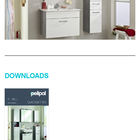
DOWNLOADS