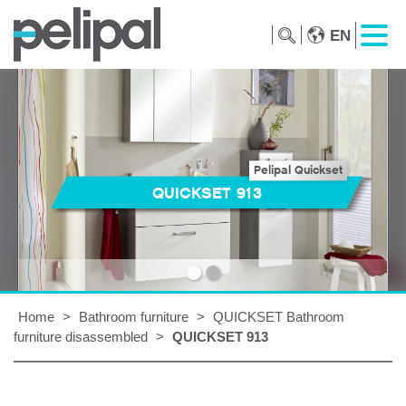
EN
Pelipal Quickset
QUICKSET 913
Home
>
Bathroom furniture
>
QUICKSET Bathroom
furniture disassembled
>
QUICKSET 913