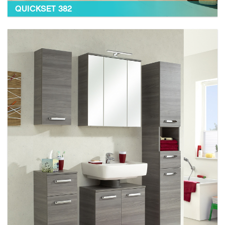
QUICKSET 382