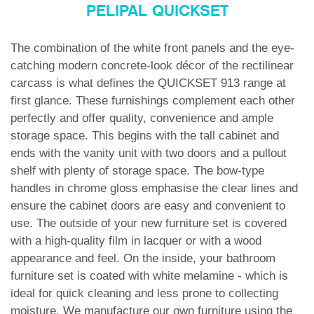
PELIPAL QUICKSET
The combination of the white front panels and the eye-
catching modern concrete-look décor of the rectilinear
carcass is what defines the
QUICKSET 913
range at
first glance. These furnishings complement each other
perfectly and offer quality, convenience and ample
storage space. This begins with the tall cabinet and
ends with the vanity unit with two doors and a pullout
shelf with plenty of storage space. The bow-type
handles in chrome gloss emphasise the clear lines and
ensure the cabinet doors are easy and convenient to
use. The outside of your new furniture set is covered
with a high-quality film in lacquer or with a wood
appearance and feel. On the inside, your bathroom
furniture set is coated with white melamine - which is
ideal for quick cleaning and less prone to collecting
moisture. We manufacture our own furniture using the