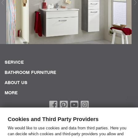
SERVICE
BATHROOM FURNITURE
ABOUT US
MORE
Cookies and Third Party Providers
We would like to use cookies and data from third parties. Here you
can decide which cookies and third-party providers you allow and